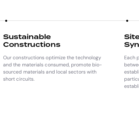
Sustainable
Sit
Constructions
Syn
Our constructions optimize the technology
Each p
and the materials consumed, promote bio-
betwee
sourced materials and local sectors with
establ
short circuits.
partic
establ