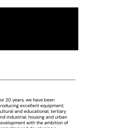
or 20 years, we have been
roducing excellent equipment;
ultural and educational, tertiary
nd industrial, housing and urban
evelopment with the ambition of