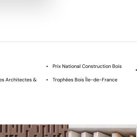
Prix National Construction Bois
s Architectes &
Trophées Bois Île-de-France