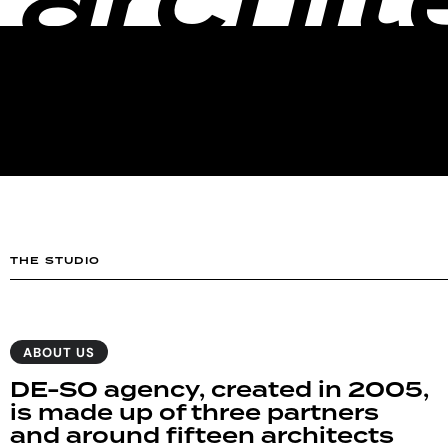
archit
THE STUDIO
ABOUT US
DE-SO agency, created in 2005,
is made up of three partners
and around fifteen architects