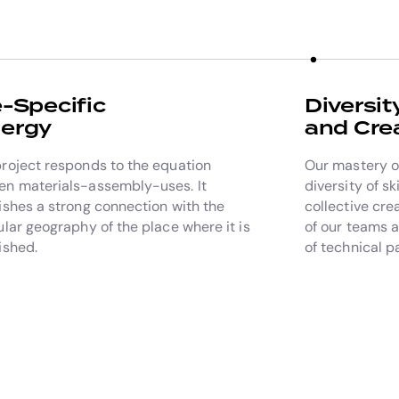
e-Specific
Diversit
ergy
and Crea
roject responds to the equation
Our mastery of
n materials-assembly-uses. It
diversity of sk
ishes a strong connection with the
collective cre
ular geography of the place where it is
of our teams 
ished.
of technical p