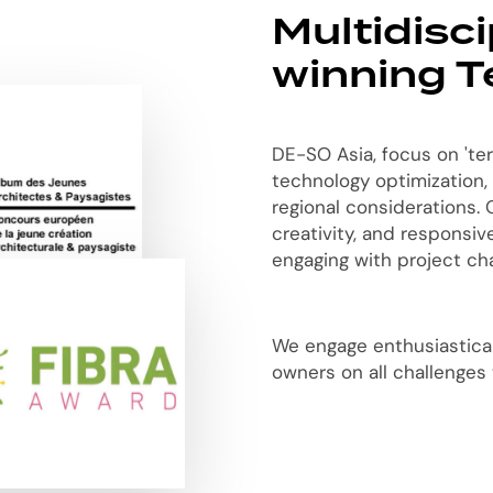
Multidisc
winning 
DE-SO Asia, focus on 'ter
technology optimization,
regional considerations. O
creativity, and responsi
engaging with project cha
We engage enthusiasticall
owners on all challenges