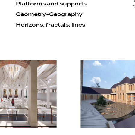
p
Platforms and supports
“
Geometry-Geography
Horizons, fractals, lines