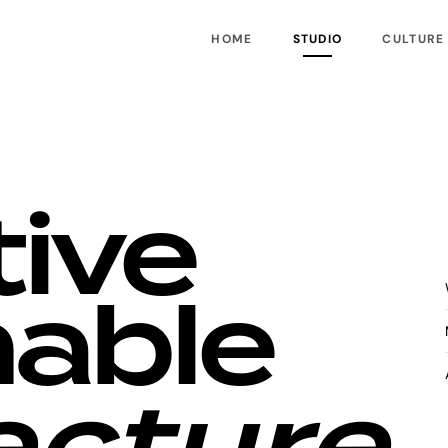
HOME
STUDIO
CULTURE
tive
nable