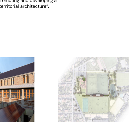
romoting and developing a
territorial architecture”.