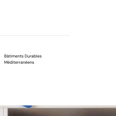
Bâtiments Durables
Méditerranéens