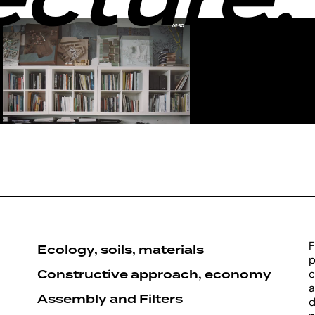
ecture.
F
Ecology, soils, materials
p
Constructive approach, economy
c
a
Assembly and Filters
d