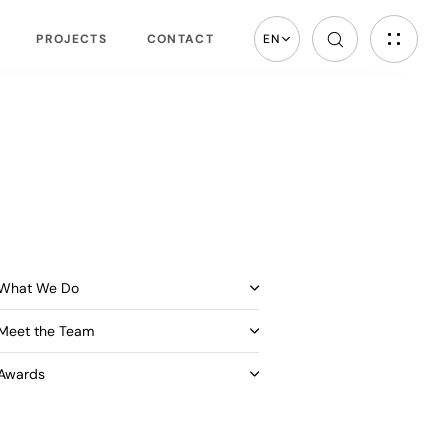
PROJECTS
CONTACT
EN
What We Do
Meet the Team
Awards