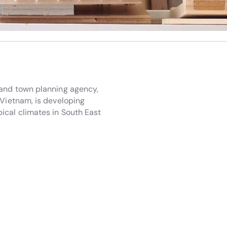
 and town planning agency,
 Vietnam, is developing
ical climates in South East