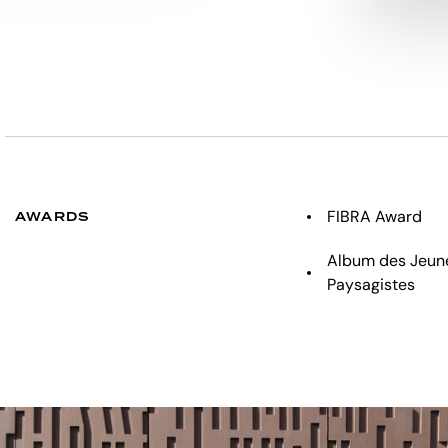
FIBRA Award
AWARDS
Album des Jeune
Paysagistes