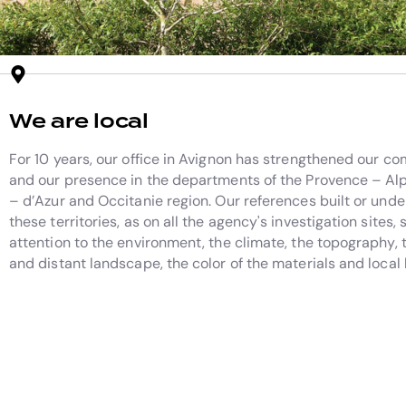
We are local
For 10 years, our office in Avignon has strengthened our 
and our presence in the departments of the Provence – Al
– d’Azur and Occitanie region. Our references built or unde
these territories, as on all the agency's investigation sites,
attention to the environment, the climate, the topography, 
and distant landscape, the color of the materials and loca