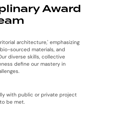
iplinary Award
Team
ritorial architecture,' emphasizing
 bio-sourced materials, and
ur diverse skills, collective
veness define our mastery in
llenges.
y with public or private project
 to be met.