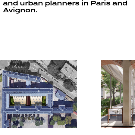
and urban planners in Paris and
Avignon.