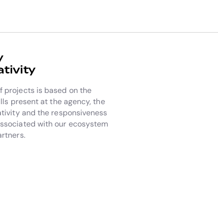
y
tivity
 projects is based on the
ills present at the agency, the
ativity and the responsiveness
associated with our ecosystem
artners.