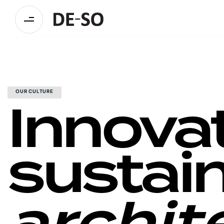
Innova
OUR CULTURE
sustai