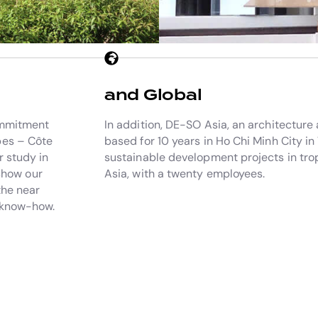
and Global
commitment
In addition, DE-SO Asia, an architecture
pes – Côte
based for 10 years in Ho Chi Minh City in
r study in
sustainable development projects in trop
 show our
Asia, with a twenty employees.
the near
l know-how.